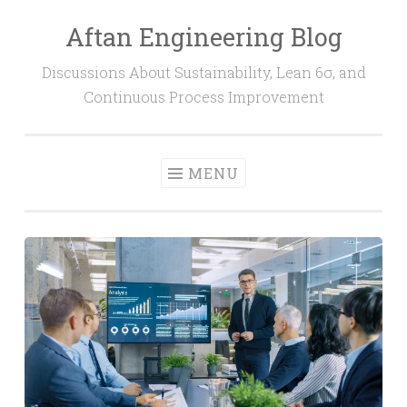
Aftan Engineering Blog
Skip
to
Discussions About Sustainability, Lean 6σ, and
content
Continuous Process Improvement
MENU