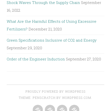
Shock Waves Through the Supply Chain
September
16, 2022
What Are the Harmful Effects of Using Excessive
Fertilizers?
December 21, 2020
Green Specifications Inclusive of CO2 and Energy
September 29, 2020
Order of the Engineer Induction
September 27, 2020
PROUDLY POWERED BY WORDPRESS
THEME: PENSCRATCH BY
WORDPRESS.COM
.