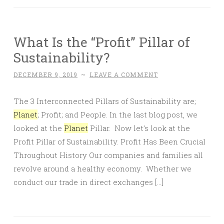
What Is the “Profit” Pillar of
Sustainability?
DECEMBER 9, 2019
~
LEAVE A COMMENT
The 3 Interconnected Pillars of Sustainability are;
Planet
; Profit; and People. In the last blog post, we
looked at the
Planet
Pillar. Now let’s look at the
Profit Pillar of Sustainability. Profit Has Been Crucial
Throughout History Our companies and families all
revolve around a healthy economy. Whether we
conduct our trade in direct exchanges […]