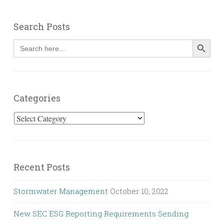
Search Posts
SEARCH BUT
Search
for:
Categories
Categories
Recent Posts
Stormwater Management
October 10, 2022
New SEC ESG Reporting Requirements Sending