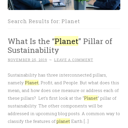
Search Results for:
Planet
What Is the “
Planet
” Pillar of
Sustainability
NOVEMBER 25, 2019
~
LEAVE A COMMENT
Sustainability has three interconnected pillars,
namely
Planet
; Profit; and People. But what does this
mean, and how does one measure or address each of
these pillars? Let’s first look at the “
Planet
” pillar of
sustainability. The other components will be
addressed in upcoming blog posts. A common way to
classify the features of
planet
Earth […]