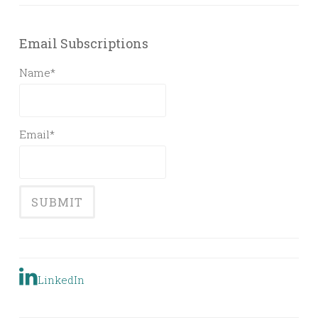
Email Subscriptions
Name*
Email*
LinkedIn