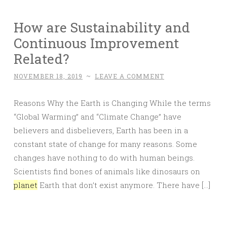
How are Sustainability and
Continuous Improvement
Related?
NOVEMBER 18, 2019
~
LEAVE A COMMENT
Reasons Why the Earth is Changing While the terms
“Global Warming” and “Climate Change” have
believers and disbelievers, Earth has been in a
constant state of change for many reasons. Some
changes have nothing to do with human beings.
Scientists find bones of animals like dinosaurs on
planet
Earth that don’t exist anymore. There have […]