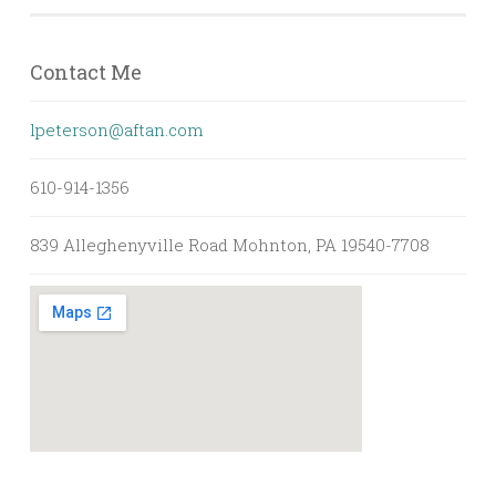
Contact Me
lpeterson@aftan.com
610-914-1356
839 Alleghenyville Road Mohnton, PA 19540-7708