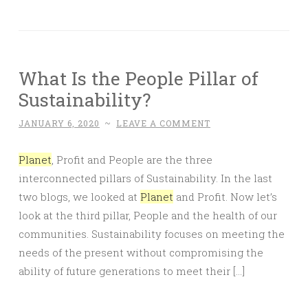
What Is the People Pillar of
Sustainability?
JANUARY 6, 2020
~
LEAVE A COMMENT
Planet
, Profit and People are the three
interconnected pillars of Sustainability. In the last
two blogs, we looked at
Planet
and Profit. Now let’s
look at the third pillar, People and the health of our
communities. Sustainability focuses on meeting the
needs of the present without compromising the
ability of future generations to meet their […]