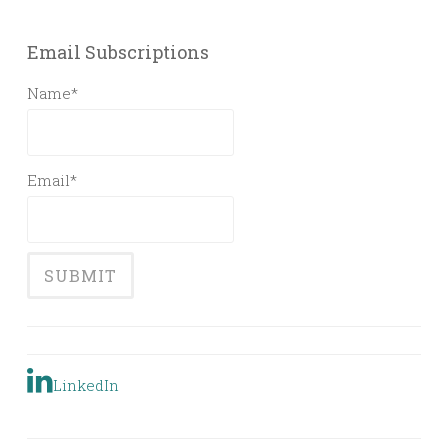
Email Subscriptions
Name*
Email*
LinkedIn