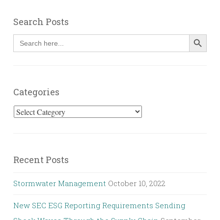
Search Posts
SEARCH BUT
Search
for:
Categories
Categories
Recent Posts
Stormwater Management
October 10, 2022
New SEC ESG Reporting Requirements Sending