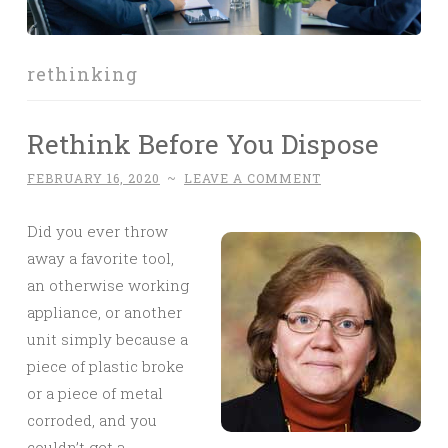
rethinking
Rethink Before You Dispose
FEBRUARY 16, 2020
~
LEAVE A COMMENT
Did you ever throw
away a favorite tool,
an otherwise working
appliance, or another
unit simply because a
piece of plastic broke
or a piece of metal
corroded, and you
couldn’t get a