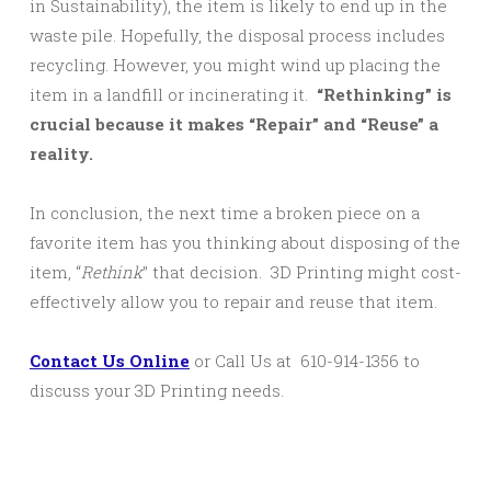
in Sustainability), the item is likely to end up in the
waste pile. Hopefully, the disposal process includes
recycling. However, you might wind up placing the
item in a landfill or incinerating it.
“Rethinking” is
crucial because it makes “Repair” and “Reuse” a
reality.
In conclusion, the next time a broken piece on a
favorite item has you thinking about disposing of the
item, “
Rethink
” that decision. 3D Printing might cost-
effectively allow you to repair and reuse that item.
Contact Us Online
or Call Us at 610-914-1356 to
discuss your 3D Printing needs.