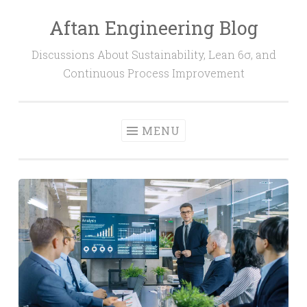
Aftan Engineering Blog
Skip
to
Discussions About Sustainability, Lean 6σ, and
content
Continuous Process Improvement
MENU