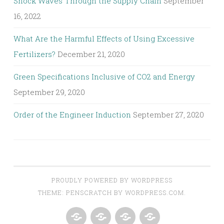
Shock Waves Through the Supply Chain
September
16, 2022
What Are the Harmful Effects of Using Excessive
Fertilizers?
December 21, 2020
Green Specifications Inclusive of CO2 and Energy
September 29, 2020
Order of the Engineer Induction
September 27, 2020
PROUDLY POWERED BY WORDPRESS
THEME: PENSCRATCH BY
WORDPRESS.COM
.