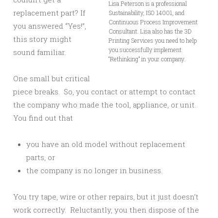
Lisa Peterson is a professional
replacement part? If
Sustainability, ISO 14001, and
Continuous Process Improvement
you answered “Yes!”,
Consultant. Lisa also has the 3D
this story might
Printing Services you need to help
you successfully implement
sound familiar.
“Rethinking” in your company.
One small but critical
piece breaks. So, you contact or attempt to contact
the company who made the tool, appliance, or unit.
You find out that
you have an old model without replacement
parts, or
the company is no longer in business.
You try tape, wire or other repairs, but it just doesn’t
work correctly. Reluctantly, you then dispose of the