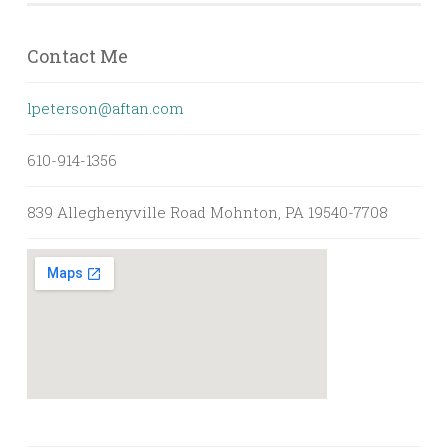
Contact Me
lpeterson@aftan.com
610-914-1356
839 Alleghenyville Road Mohnton, PA 19540-7708