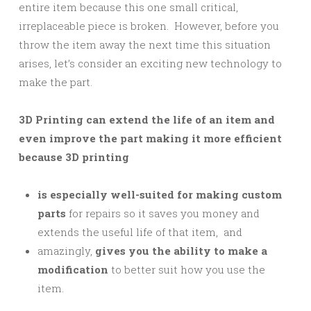
entire item because this one small critical,
irreplaceable piece is broken. However, before you
throw the item away the next time this situation
arises, let’s consider an exciting new technology to
make the part.
3D Printing can extend the life of an item and
even improve the part making it more efficient
because 3D printing
is especially well-suited for making custom
parts
for repairs so it saves you money and
extends the useful life of that item, and
amazingly,
gives you the ability to make a
modification
to better suit how you use the
item.