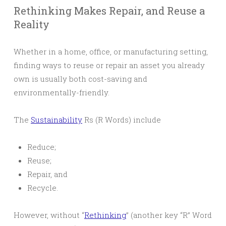
Rethinking Makes Repair, and Reuse a
Reality
Whether in a home, office, or manufacturing setting,
finding ways to reuse or repair an asset you already
own is usually both cost-saving and
environmentally-friendly.
The
Sustainability
Rs (R Words) include
Reduce;
Reuse;
Repair, and
Recycle.
However, without “
Rethinking
” (another key “R” Word