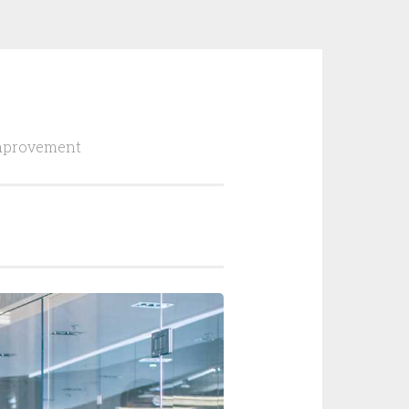
Improvement