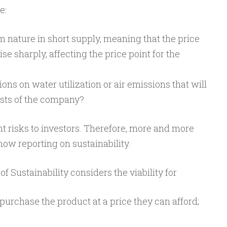
e:
m nature in short supply, meaning that the price
ise sharply, affecting the price point for the
ons on water utilization or air emissions that will
osts of the company?
nt risks to investors. Therefore, more and more
ow reporting on sustainability.
 of Sustainability considers the viability for
urchase the product at a price they can afford;