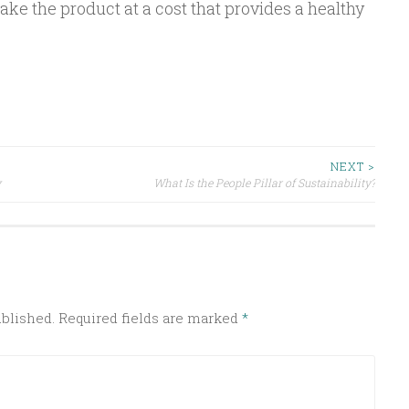
ake the product at a cost that provides a healthy
NEXT >
y
What Is the People Pillar of Sustainability?
ublished.
Required fields are marked
*