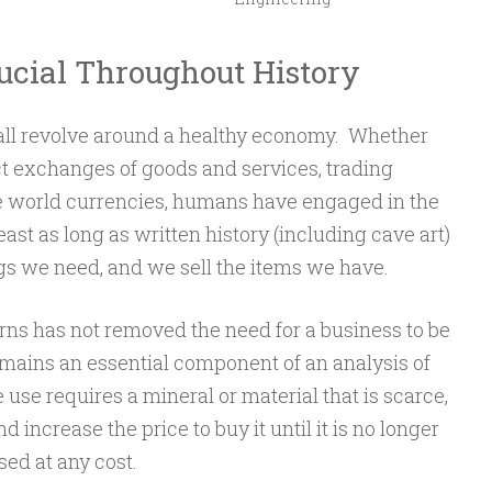
rucial Throughout History
all revolve around a healthy economy. Whether
ct exchanges of goods and services, trading
the world currencies, humans have engaged in the
ast as long as written history (including cave art)
gs we need, and we sell the items we have.
s has not removed the need for a business to be
 remains an essential component of an analysis of
e use requires a mineral or material that is scarce,
increase the price to buy it until it is no longer
sed at any cost.