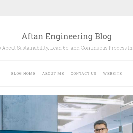
Aftan Engineering Blog
s About Sustainability, Lean 6σ, and Continuous Process 
BLOG HOME
ABOUT ME
CONTACT US
WEBSITE