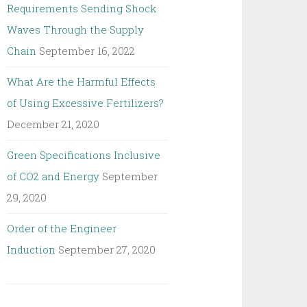
Requirements Sending Shock
Waves Through the Supply
Chain
September 16, 2022
What Are the Harmful Effects
of Using Excessive Fertilizers?
December 21, 2020
Green Specifications Inclusive
of CO2 and Energy
September
29, 2020
Order of the Engineer
Induction
September 27, 2020