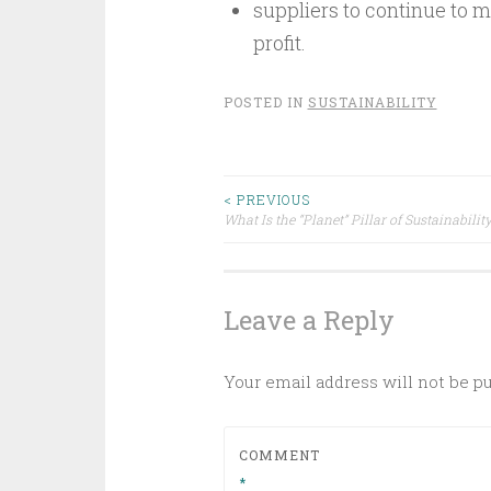
suppliers to continue to m
profit.
POSTED IN
SUSTAINABILITY
Post
< PREVIOUS
What Is the “Planet” Pillar of Sustainabilit
navigation
Leave a Reply
Your email address will not be p
COMMENT
*