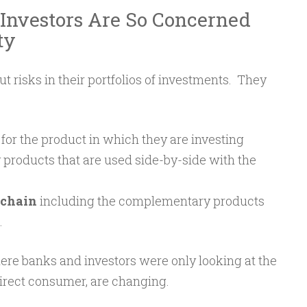
Investors Are So Concerned
ty
t risks in their portfolios of investments. They
for the product in which they are investing
roducts that are used side-by-side with the
chain
including the complementary products
.
ere banks and investors were only looking at the
direct consumer, are changing.