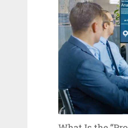
What Is the “Prof