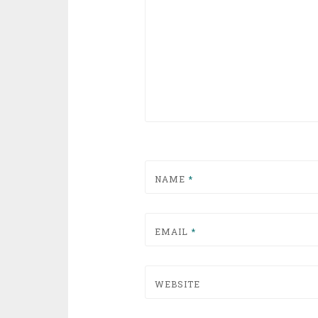
NAME
*
EMAIL
*
WEBSITE