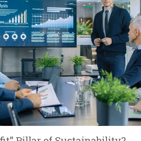
it” Pillar of Sustainability?