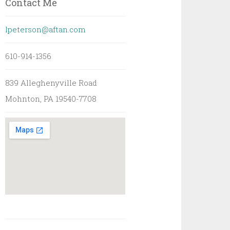
Contact Me
lpeterson@aftan.com
610-914-1356
839 Alleghenyville Road
Mohnton, PA 19540-7708