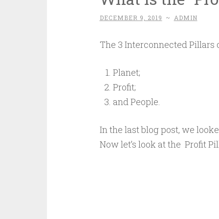
DECEMBER 9, 2019
~
ADMIN
The 3 Interconnected Pillars o
Planet;
Profit;
and People.
In the last blog post, we look
Now let’s look at the Profit Pil