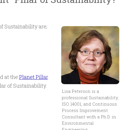
f Sustainability are;
ed at the
Planet Pillar
.
lar of Sustainability.
Lisa Peterson is a
professional Sustainability,
ISO 14001, and Continuous
Process Improvement
Consultant with a Ph.D. in
Environmental
Engineering