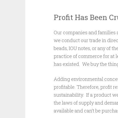
Profit Has Been C
Our companies and families 
we conduct our trade in dire
beads, IOU notes, or any of 
practice of commerce for at le
has existed. We buy the thin
Adding environmental concern
profitable. Therefore, profit
sustainability. If a product w
the laws of supply and demand 
available and can’t be purcha