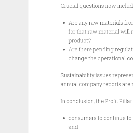
Crucial questions now includ
Are any raw materials fro
for that raw material will r
product?
Are there pending regulati
change the operational c
Sustainability issues represe
annual company reports are n
In conclusion, the Profit Pillar
consumers to continue to p
and