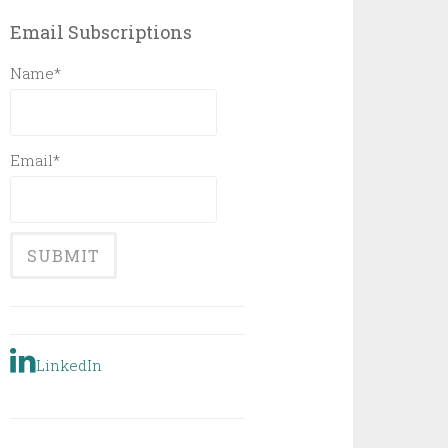
Email Subscriptions
Name*
Email*
LinkedIn