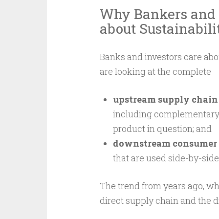
Why Bankers and 
about Sustainabili
Banks and investors care abou
are looking at the complete
upstream supply chain
including complementary p
product in question; and
downstream consumer 
that are used side-by-side
The trend from years ago, wh
direct supply chain and the 