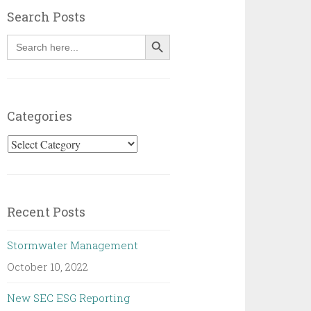
Search Posts
SEARCH BUTTON
Search
for:
Categories
Categories
Recent Posts
Stormwater Management
October 10, 2022
New SEC ESG Reporting